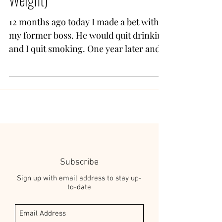
12 months ago today I made a bet with
my former boss. He would quit drinking
and I quit smoking. One year later and
one of us won. Me. I...
Subscribe
Sign up with email address to stay up-
to-date