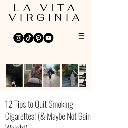
LA VITA
VIRGINIA
12 Tips to Quit Smoking
Cigarettes! (& Maybe Not Gain
Weight)