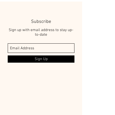
Subscribe
Sign up with email address to stay up-
to-date
Sign Up