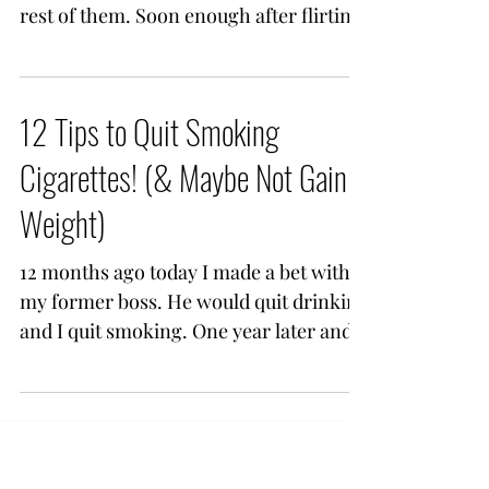
rest of them. Soon enough after flirting
you're casually...
12 Tips to Quit Smoking
Cigarettes! (& Maybe Not Gain
Weight)
12 months ago today I made a bet with
my former boss. He would quit drinking
and I quit smoking. One year later and
one of us won. Me. I...