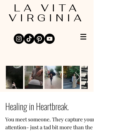
LA VITA
VIRGINIA
Healing in Heartbreak.
You meet someone. They capture your
attention- just a tad bit more than the