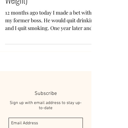
12 months ago today I made a bet with
my former boss. He would quit drinking
and I quit smoking. One year later and
one of us won. Me. I...
Subscribe
Sign up with email address to stay up-
to-date