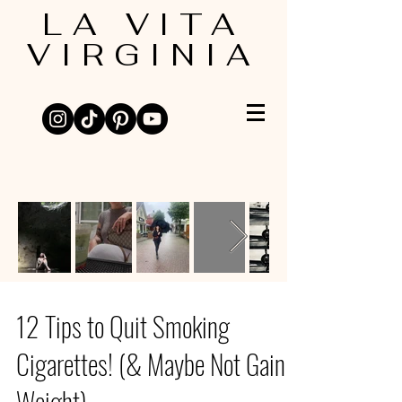
LA VITA
VIRGINIA
12 Tips to Quit Smoking
Cigarettes! (& Maybe Not Gain
Weight)